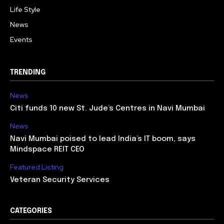
Life Style
News
Events
TRENDING
News
Citi funds 10 new St. Jude’s Centres in Navi Mumbai
News
Navi Mumbai poised to lead India’s IT boom, says
Mindspace REIT CEO
Featured Listing
Veteran Security Services
CATEGORIES