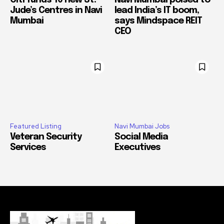
Jude’s Centres in Navi
lead India’s IT boom,
Mumbai
says Mindspace REIT
CEO
Featured Listing
Navi Mumbai Jobs
Veteran Security
Social Media
Services
Executives