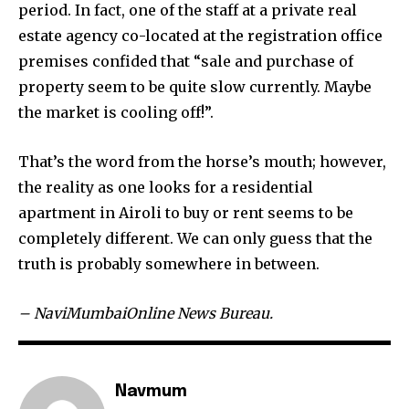
period. In fact, one of the staff at a private real
estate agency co-located at the registration office
premises confided that “sale and purchase of
property seem to be quite slow currently. Maybe
the market is cooling off!”.
That’s the word from the horse’s mouth; however,
the reality as one looks for a residential
apartment in Airoli to buy or rent seems to be
completely different. We can only guess that the
truth is probably somewhere in between.
– NaviMumbaiOnline News Bureau.
Navmum