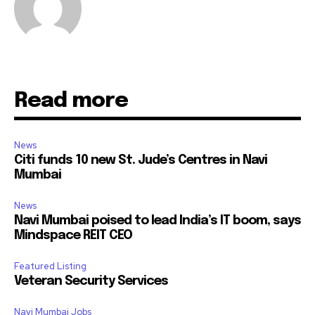
Read more
News
Citi funds 10 new St. Jude’s Centres in Navi
Mumbai
News
Navi Mumbai poised to lead India’s IT boom, says
Mindspace REIT CEO
Featured Listing
Veteran Security Services
Navi Mumbai Jobs