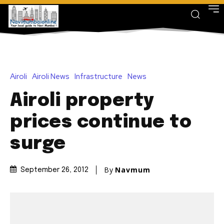
Airoli
Airoli News
Infrastructure
News
Airoli property
prices continue to
surge
By
Navmum
September 26, 2012