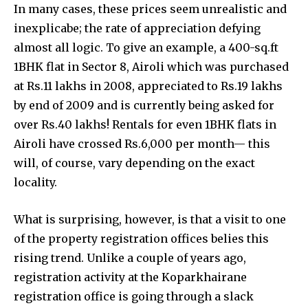
In many cases, these prices seem unrealistic and
inexplicabe; the rate of appreciation defying
almost all logic. To give an example, a 400-sq.ft
1BHK flat in Sector 8, Airoli which was purchased
at Rs.11 lakhs in 2008, appreciated to Rs.19 lakhs
by end of 2009 and is currently being asked for
over Rs.40 lakhs! Rentals for even 1BHK flats in
Airoli have crossed Rs.6,000 per month— this
will, of course, vary depending on the exact
locality.
What is surprising, however, is that a visit to one
of the property registration offices belies this
rising trend. Unlike a couple of years ago,
registration activity at the Koparkhairane
registration office is going through a slack