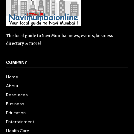
The local guide to Navi Mumbai news, events, business
directory & more!
COMPANY
Home
About
Resources
Business
Education
Entertainment
Health Care