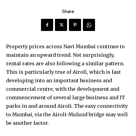
Share
Property prices across Navi Mumbai continue to
maintain an upward trend. Not surprisingly,
rental rates are also following a similar pattern.
This is particularly true of Airoli, which is fast
developing into an important business and
commercial centre, with the development and
commencement of several large business and IT
parks in and around Airoli. The easy connectivity
to Mumbai, via the Airoli-Mulund bridge may well
be another factor.