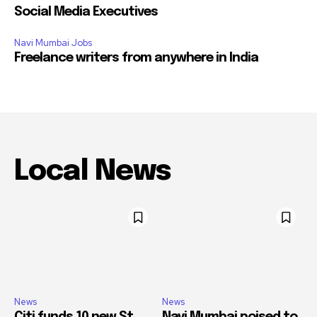
Social Media Executives
Navi Mumbai Jobs
Freelance writers from anywhere in India
Local News
News
News
Citi funds 10 new St.
Navi Mumbai poised to