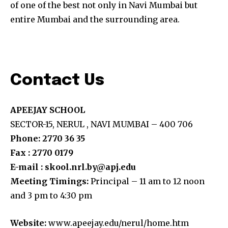
of one of the best not only in Navi Mumbai but
entire Mumbai and the surrounding area.
Contact Us
APEEJAY SCHOOL
SECTOR-15, NERUL , NAVI MUMBAI – 400 706
Phone: 2770 36 35
Fax : 2770 0179
E-mail : skool.nrl.by@apj.edu
Meeting Timings:
Principal – 11 am to 12 noon
and 3 pm to 4:30 pm
Website:
www.apeejay.edu/nerul/home.htm