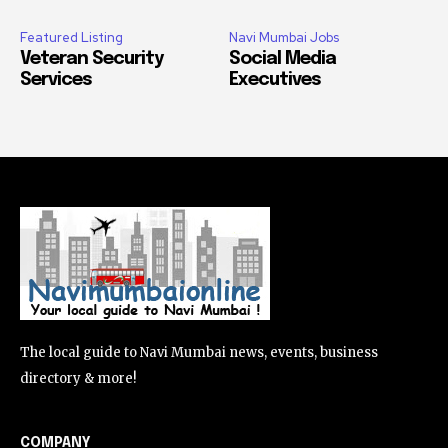
Featured Listing
Navi Mumbai Jobs
Veteran Security
Social Media
Services
Executives
The local guide to Navi Mumbai news, events, business
directory & more!
COMPANY