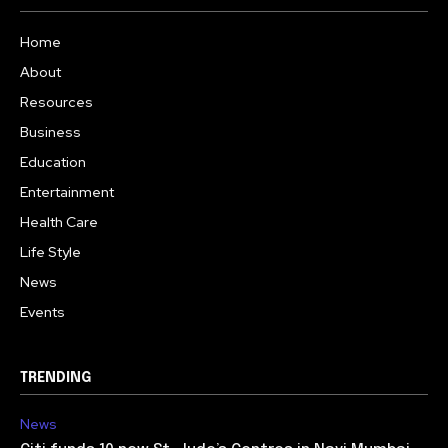
Home
About
Resources
Business
Education
Entertainment
Health Care
Life Style
News
Events
TRENDING
News