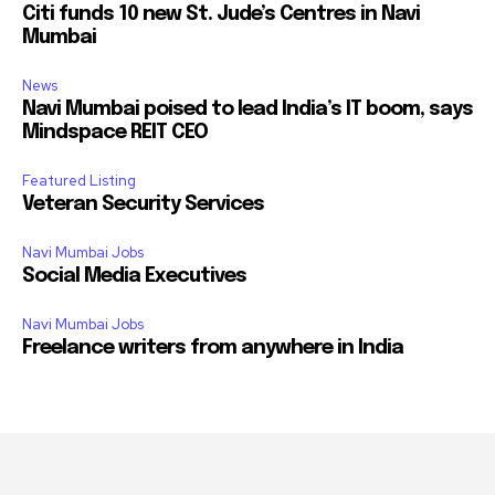
Citi funds 10 new St. Jude’s Centres in Navi
Mumbai
News
Navi Mumbai poised to lead India’s IT boom, says
Mindspace REIT CEO
Featured Listing
Veteran Security Services
Navi Mumbai Jobs
Social Media Executives
Navi Mumbai Jobs
Freelance writers from anywhere in India