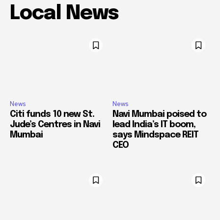
Local News
News
News
Citi funds 10 new St.
Navi Mumbai poised to
Jude’s Centres in Navi
lead India’s IT boom,
Mumbai
says Mindspace REIT
CEO