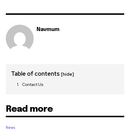
Navmum
Table of contents
[hide]
Contact Us
Read more
News