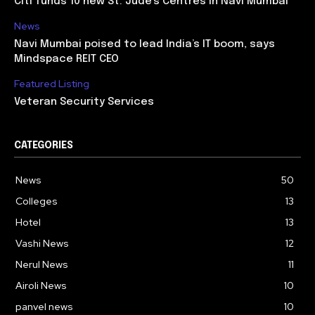
Citi funds 10 new St. Jude’s Centres in Navi Mumbai
News
Navi Mumbai poised to lead India’s IT boom, says
Mindspace REIT CEO
Featured Listing
Veteran Security Services
CATEGORIES
News
50
Colleges
13
Hotel
13
Vashi News
12
Nerul News
11
Airoli News
10
panvel news
10