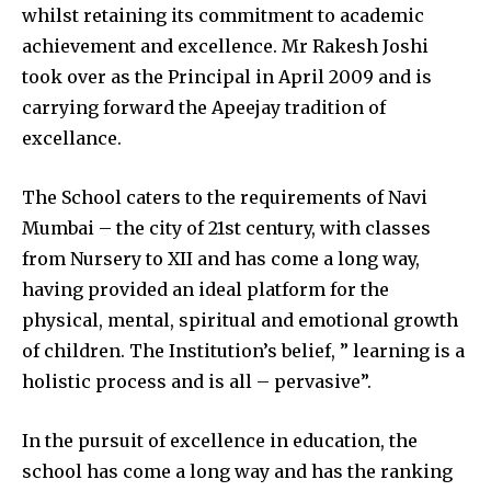
whilst retaining its commitment to academic
achievement and excellence. Mr Rakesh Joshi
took over as the Principal in April 2009 and is
carrying forward the Apeejay tradition of
excellance.
The School caters to the requirements of Navi
Mumbai – the city of 21st century, with classes
from Nursery to XII and has come a long way,
having provided an ideal platform for the
physical, mental, spiritual and emotional growth
of children. The Institution’s belief, ” learning is a
holistic process and is all – pervasive”.
In the pursuit of excellence in education, the
school has come a long way and has the ranking