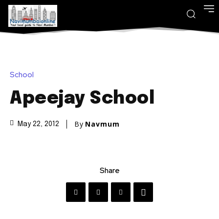
School
Apeejay School
By
Navmum
May 22, 2012
Share