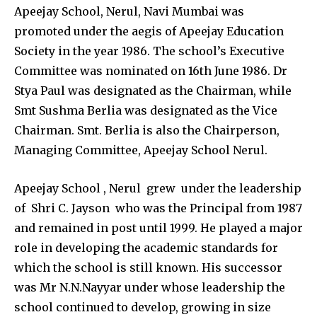
Apeejay School, Nerul, Navi Mumbai was
promoted under the aegis of Apeejay Education
Society in the year 1986. The school’s Executive
Committee was nominated on 16th June 1986. Dr
Stya Paul was designated as the Chairman, while
Smt Sushma Berlia was designated as the Vice
Chairman. Smt. Berlia is also the Chairperson,
Managing Committee, Apeejay School Nerul.
Apeejay School , Nerul grew under the leadership
of Shri C. Jayson who was the Principal from 1987
and remained in post until 1999. He played a major
role in developing the academic standards for
which the school is still known. His successor
was Mr N.N.Nayyar under whose leadership the
school continued to develop, growing in size