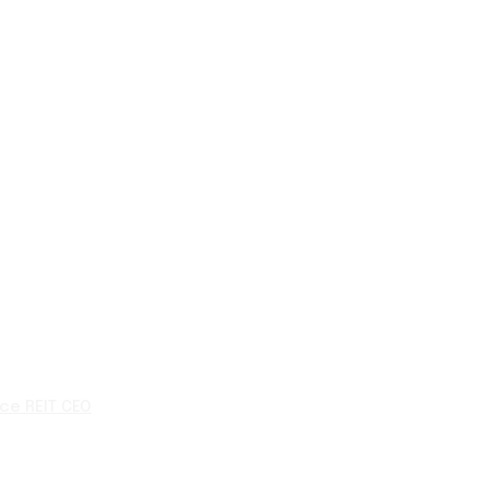
ce REIT CEO