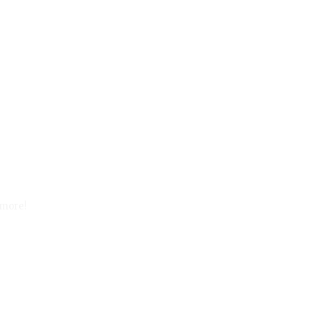
 more!