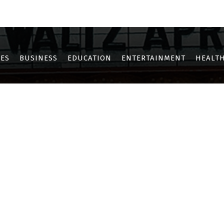
OTHE
KHARGHAR
KOPAR KHAIRANE
NERUL
NEW PANVEL
SANPAD
ES
BUSINESS
EDUCATION
ENTERTAINMENT
HEALTH