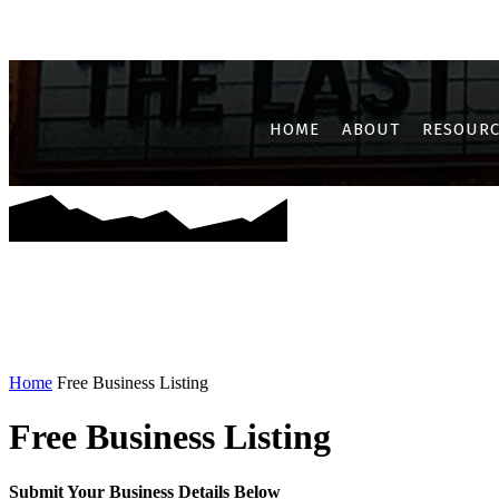
AIROLI
CBD BELAPUR
GHANSOLI
JUI
KALAMBOLI
KAM
HOME
ABOUT
RESOURC
Home
Free Business Listing
Free Business Listing
Submit Your Business Details Below