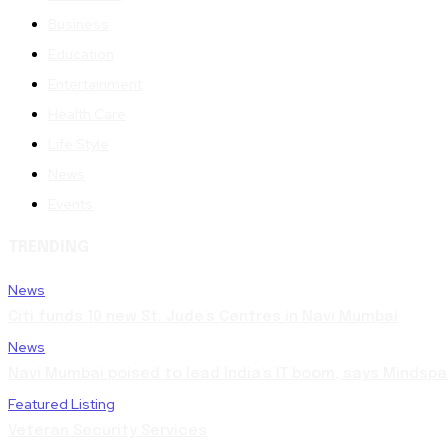
Business
Education
Entertainment
Health Care
Life Style
News
Events
TRENDING
News
Citi funds 10 new St. Jude’s Centres in Navi Mumbai
News
Navi Mumbai poised to lead India’s IT boom, says Mindspa
Featured Listing
Veteran Security Services