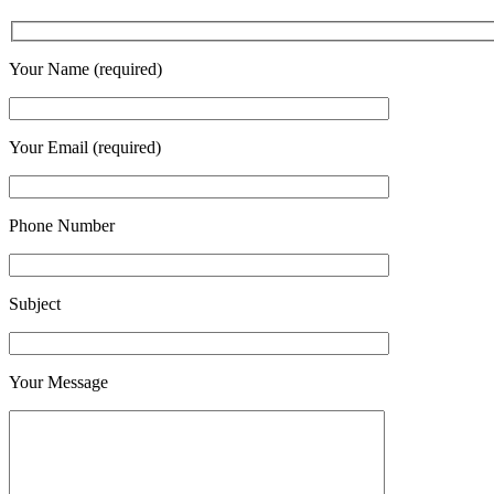
Your Name (required)
Your Email (required)
Phone Number
Subject
Your Message