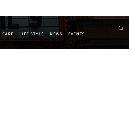
A
ULWE
PUSHPAK AND DRONAGIRI
 CARE
LIFE STYLE
NEWS
EVENTS