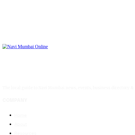
The local guide to Navi Mumbai news, events, business directory &
COMPANY
Home
About
Resources