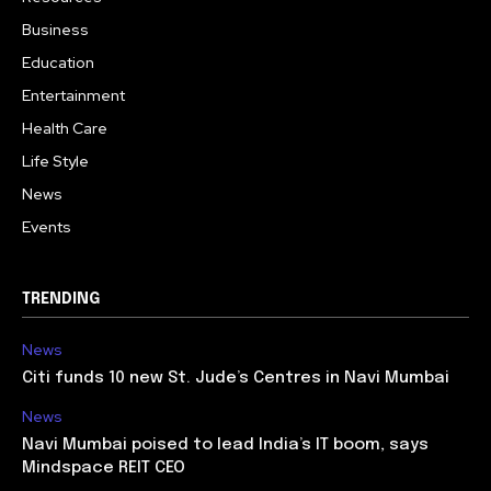
Business
Education
Entertainment
Health Care
Life Style
News
Events
TRENDING
News
Citi funds 10 new St. Jude’s Centres in Navi Mumbai
News
Navi Mumbai poised to lead India’s IT boom, says
Mindspace REIT CEO