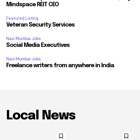
Mindspace REIT CEO
Featured Listing
Veteran Security Services
Navi Mumbai Jobs
Social Media Executives
Navi Mumbai Jobs
Freelance writers from anywhere in India
Local News