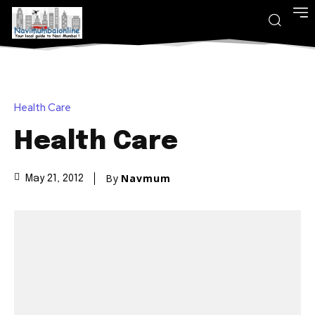
Health Care
Health Care
By
Navmum
May 21, 2012