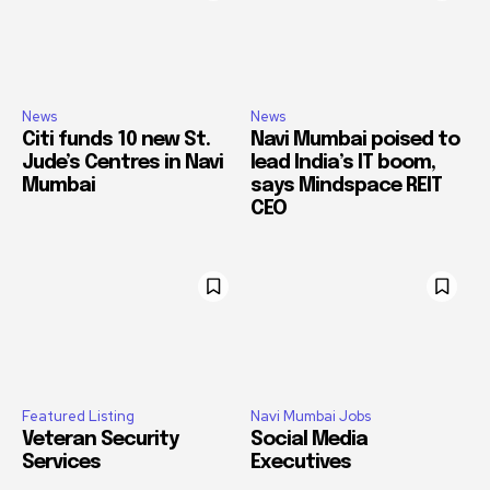
News
News
Citi funds 10 new St.
Navi Mumbai poised to
Jude’s Centres in Navi
lead India’s IT boom,
Mumbai
says Mindspace REIT
CEO
Featured Listing
Navi Mumbai Jobs
Veteran Security
Social Media
Services
Executives