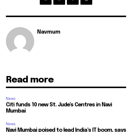
Navmum
Read more
News
Citi funds 10 new St. Jude’s Centres in Navi
Mumbai
News
Navi Mumbai poised to lead India’s IT boom, says