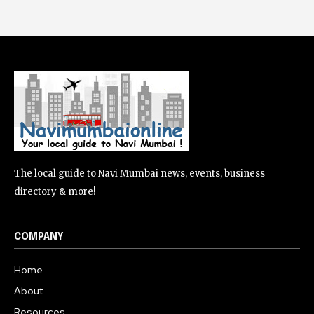
The local guide to Navi Mumbai news, events, business
directory & more!
COMPANY
Home
About
Resources