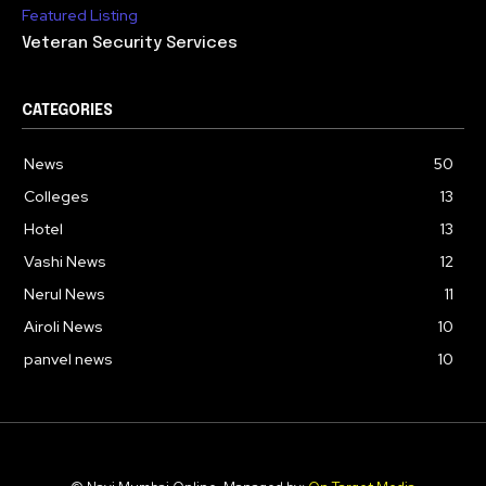
Featured Listing
Veteran Security Services
CATEGORIES
News
50
Colleges
13
Hotel
13
Vashi News
12
Nerul News
11
Airoli News
10
panvel news
10