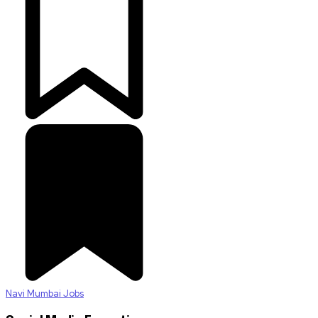
Navi Mumbai Jobs