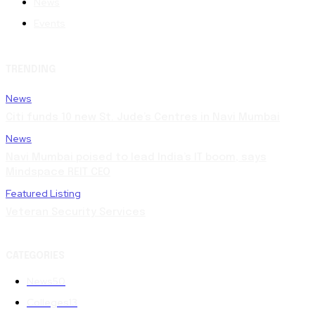
News
Events
TRENDING
News
Citi funds 10 new St. Jude’s Centres in Navi Mumbai
News
Navi Mumbai poised to lead India’s IT boom, says
Mindspace REIT CEO
Featured Listing
Veteran Security Services
CATEGORIES
News
50
Colleges
13