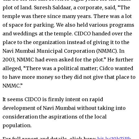
plot of land. Suresh Saldaar, a corporate, said, “The
temple was there since many years. There was a lot
of space for parking. We also held various programs
and weddings at the temple. CIDCO handed over the
place to the organization instead of giving it to the
Navi Mumbai Municipal Corporation (NMMC). In
2003, NMMC had even asked for the plot.” He further
alleged, “There was a political matter; Cidco wanted
to have more money so they did not give that place to
NMMC.”
It seems CIDCO is firmly intent on rapid
development of Navi Mumbai without taking into
consideration the aspirations of the local
population.
For full report and details, click here:
bit.ly/19hTjBb