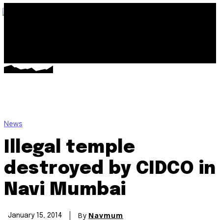
News
Illegal temple
destroyed by CIDCO in
Navi Mumbai
By
Navmum
January 15, 2014