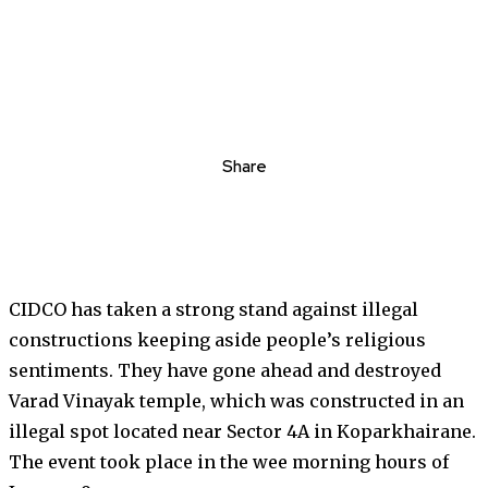
Share
CIDCO has taken a strong stand against illegal
constructions keeping aside people’s religious
sentiments. They have gone ahead and destroyed
Varad Vinayak temple, which was constructed in an
illegal spot located near Sector 4A in Koparkhairane.
The event took place in the wee morning hours of