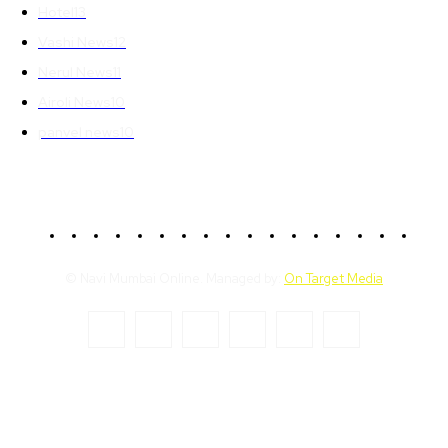
Hotel
13
Vashi News
12
Nerul News
11
Airoli News
10
panvel news
10
© Navi Mumbai Online. Managed by:
On Target Media