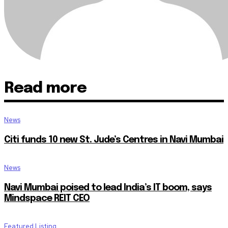
Read more
News
Citi funds 10 new St. Jude’s Centres in Navi Mumbai
News
Navi Mumbai poised to lead India’s IT boom, says
Mindspace REIT CEO
Featured Listing