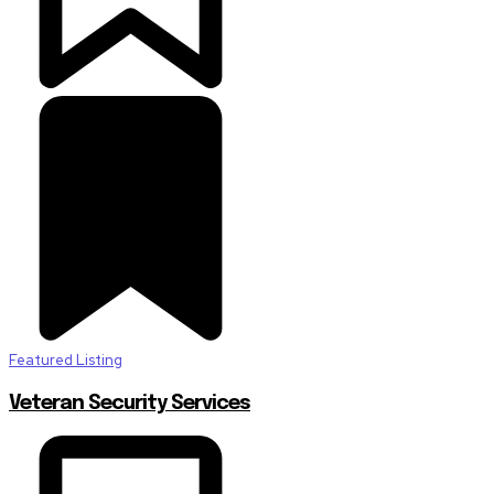
Featured Listing
Veteran Security Services