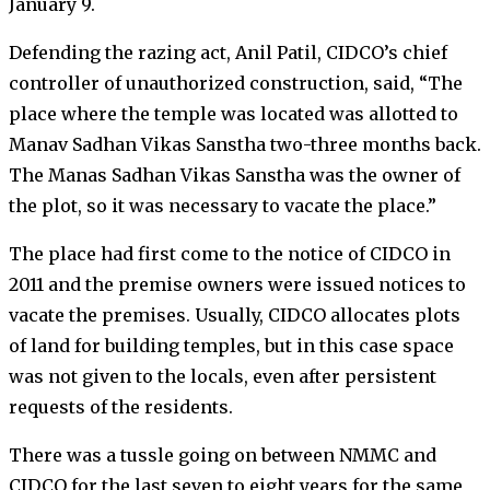
January 9.
Defending the razing act, Anil Patil, CIDCO’s chief
controller of unauthorized construction, said, “The
place where the temple was located was allotted to
Manav Sadhan Vikas Sanstha two-three months back.
The Manas Sadhan Vikas Sanstha was the owner of
the plot, so it was necessary to vacate the place.”
The place had first come to the notice of CIDCO in
2011 and the premise owners were issued notices to
vacate the premises. Usually, CIDCO allocates plots
of land for building temples, but in this case space
was not given to the locals, even after persistent
requests of the residents.
There was a tussle going on between NMMC and
CIDCO for the last seven to eight years for the same