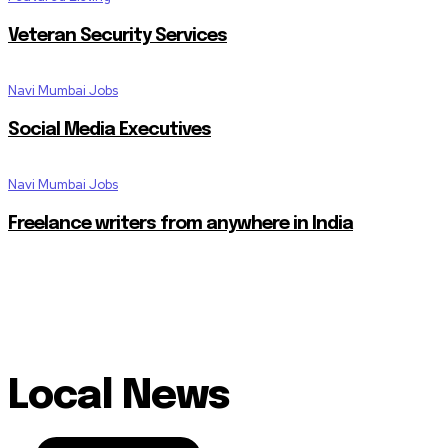
Veteran Security Services
Navi Mumbai Jobs
Social Media Executives
Navi Mumbai Jobs
Freelance writers from anywhere in India
Local News