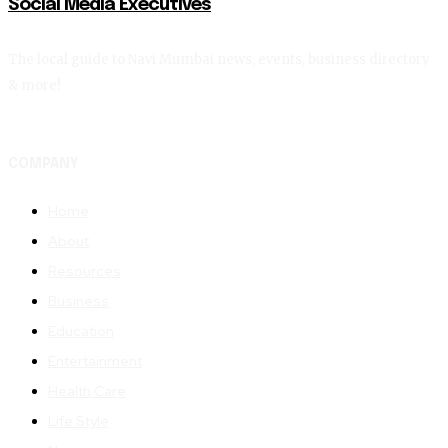
Social Media Executives
The local guide to Navi Mumbai news, events, business directory
& more!
COMPANY
Home
About
Resources
Business
Education
Entertainment
Health Care
Life Style