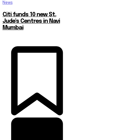
News
Citi funds 10 new St.
Jude’s Centres in Navi
Mumbai