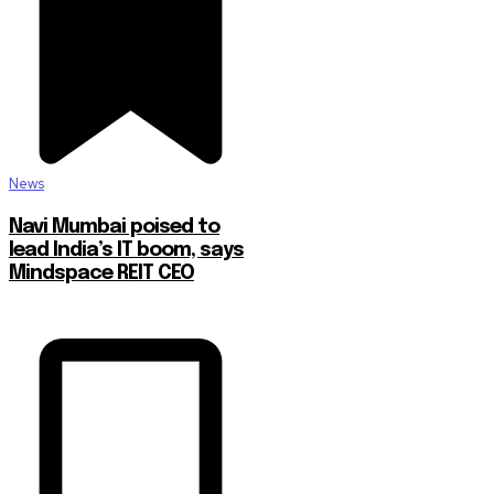
News
Navi Mumbai poised to
lead India’s IT boom, says
Mindspace REIT CEO