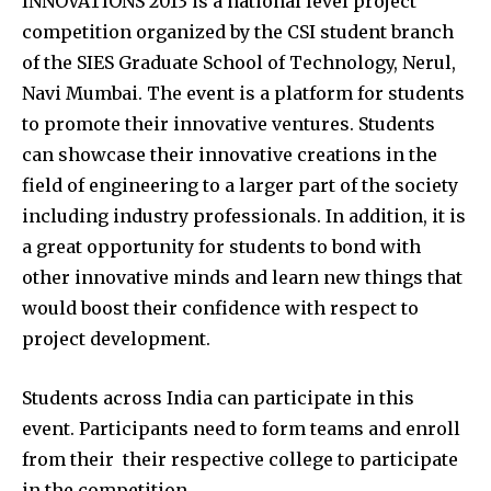
INNOVATIONS 2013 is a national level project
competition organized by the CSI student branch
of the SIES Graduate School of Technology, Nerul,
Navi Mumbai. The event is a platform for students
to promote their innovative ventures. Students
can showcase their innovative creations in the
field of engineering to a larger part of the society
including industry professionals. In addition, it is
a great opportunity for students to bond with
other innovative minds and learn new things that
would boost their confidence with respect to
project development.
Students across India can participate in this
event. Participants need to form teams and enroll
from their their respective college to participate
in the competition.