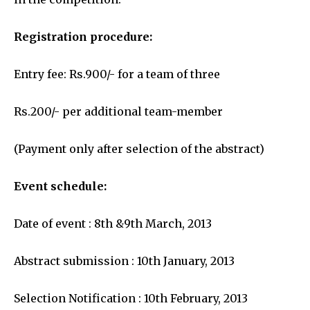
Registration procedure:
Entry fee: Rs.900/- for a team of three
Rs.200/- per additional team-member
(Payment only after selection of the abstract)
Event schedule:
Date of event : 8th &9th March, 2013
Abstract submission : 10th January, 2013
Selection Notification : 10th February, 2013