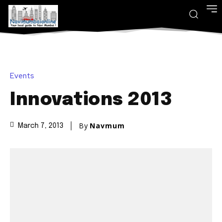
Events
Innovations 2013
By
Navmum
March 7, 2013