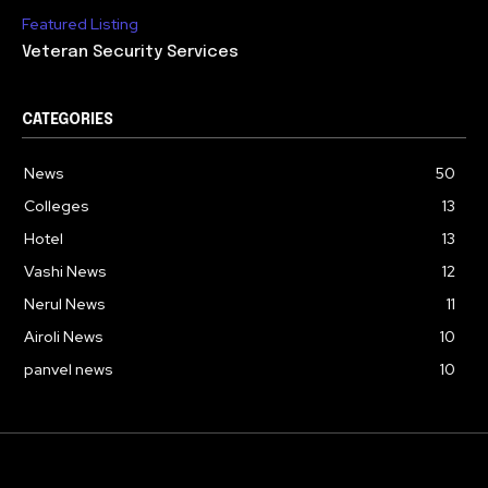
Featured Listing
Veteran Security Services
CATEGORIES
News
50
Colleges
13
Hotel
13
Vashi News
12
Nerul News
11
Airoli News
10
panvel news
10