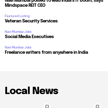
Navi Mumbai poised to lead India’s IT boom, says
Mindspace REIT CEO
Featured Listing
Veteran Security Services
Navi Mumbai Jobs
Social Media Executives
Navi Mumbai Jobs
Freelance writers from anywhere in India
Local News