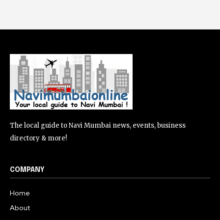
The local guide to Navi Mumbai news, events, business
directory & more!
COMPANY
Home
About