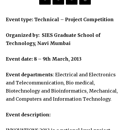
Event type: Technical – Project Competition
Organized by: SIES Graduate School of
Technology, Navi Mumbai
Event date: 8 – 9th March, 2013
Event departments
: Electrical and Electronics
and Telecommunication, Bio medical,
Biotechnology and Bioinformatics, Mechanical,
and Computers and Information Technology.
Event description: