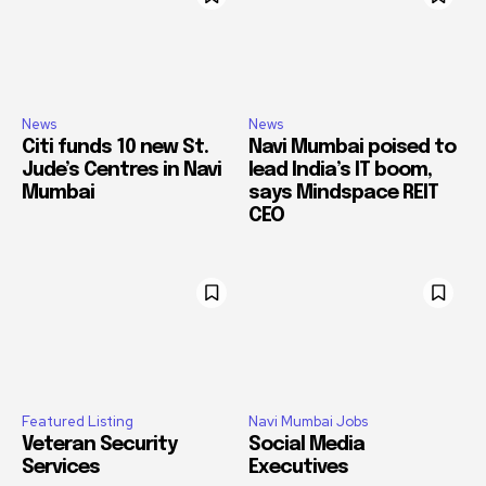
News
News
Citi funds 10 new St.
Navi Mumbai poised to
Jude’s Centres in Navi
lead India’s IT boom,
Mumbai
says Mindspace REIT
CEO
Featured Listing
Navi Mumbai Jobs
Veteran Security
Social Media
Services
Executives