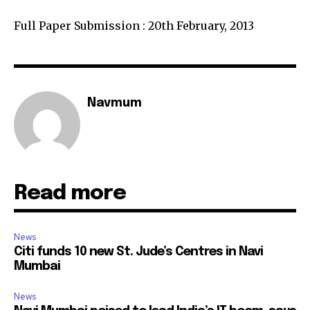
Full Paper Submission : 20th February, 2013
Navmum
Read more
News
Citi funds 10 new St. Jude’s Centres in Navi
Mumbai
News