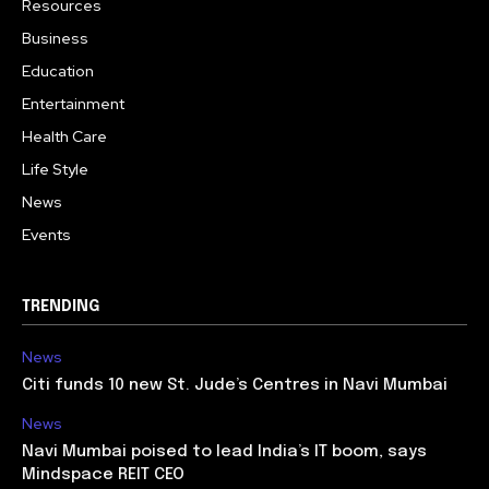
Resources
Business
Education
Entertainment
Health Care
Life Style
News
Events
TRENDING
News
Citi funds 10 new St. Jude’s Centres in Navi Mumbai
News
Navi Mumbai poised to lead India’s IT boom, says
Mindspace REIT CEO