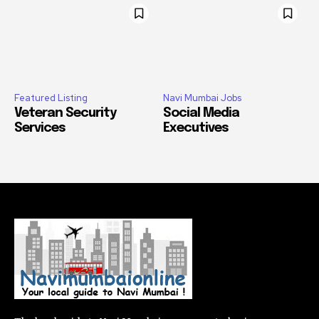
Featured Listing
Navi Mumbai Jobs
Veteran Security
Social Media
Services
Executives