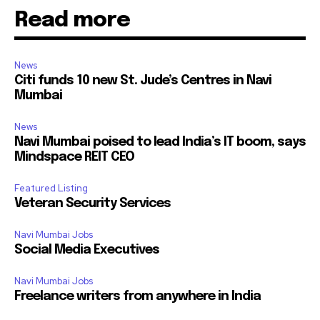
Read more
News
Citi funds 10 new St. Jude’s Centres in Navi
Mumbai
News
Navi Mumbai poised to lead India’s IT boom, says
Mindspace REIT CEO
Featured Listing
Veteran Security Services
Navi Mumbai Jobs
Social Media Executives
Navi Mumbai Jobs
Freelance writers from anywhere in India