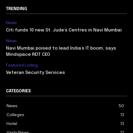
TRENDING
News
Citi funds 10 new St. Jude’s Centres in Navi Mumbai
News
Navi Mumbai poised to lead India’s IT boom, says
Mindspace REIT CEO
Featured Listing
Veteran Security Services
CATEGORIES
News
50
Colleges
13
Hotel
13
Vashi News
12