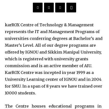
karROX Centre of Technology & Management
represents the IT and Management Programs of
universities conferring degrees at Bachelor’s and
Master’s Level. All of our degree programs are
offered by IGNOU and Sikkim Manipal University,
which is registered with university grants
commission and is an active member of AIU.
KarROX Centre was incepted in year 1999 as a
University Learning center of IGNOU and in 2004
for SMU. In a span of 8 years we have trained over
10000 students.
The Centre houses educational programs in