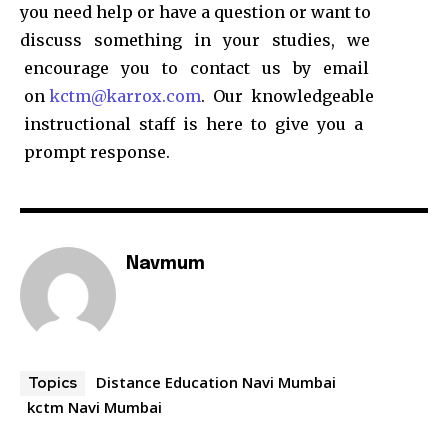
you need help or have a question or want to
discuss something in your studies, we
encourage you to contact us by email
on
kctm@karrox.com
. Our knowledgeable
instructional staff is here to give you a
prompt response.
Navmum
Distance Education Navi Mumbai
Topics
kctm Navi Mumbai