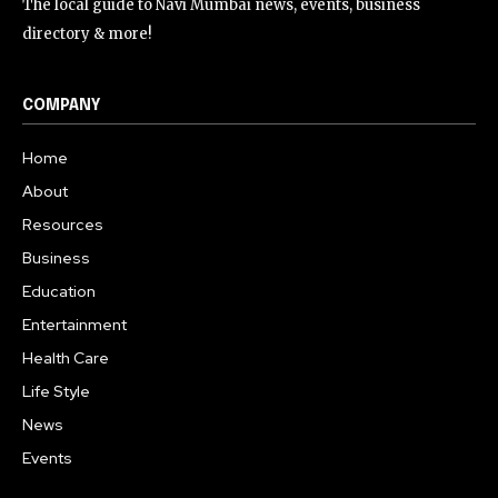
The local guide to Navi Mumbai news, events, business
directory & more!
COMPANY
Home
About
Resources
Business
Education
Entertainment
Health Care
Life Style
News
Events