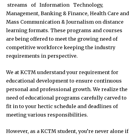
streams of Information Technology,
Management, Banking & Finance, Health Care and
Mass Communication & Journalism on distance
learning formats. These programs and courses
are being offered to meet the growing need of
competitive workforce keeping the industry
requirements in perspective.
We at KCTM understand your requirement for
educational development to ensure continuous
personal and professional growth. We realize the
need of educational programs carefully carved to
fit in to your hectic schedule and deadlines of
meeting various responsibilities.
However, as a KCTM student, you’re never alone if