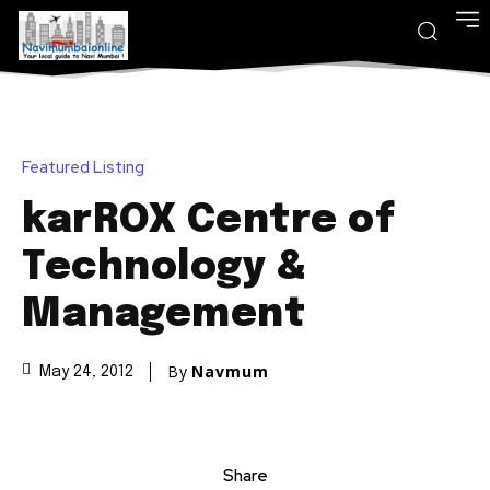
Featured Listing
karROX Centre of
Technology &
Management
By
Navmum
May 24, 2012
Share