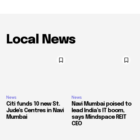
Local News
News
News
Citi funds 10 new St.
Navi Mumbai poised to
Jude’s Centres in Navi
lead India’s IT boom,
Mumbai
says Mindspace REIT
CEO