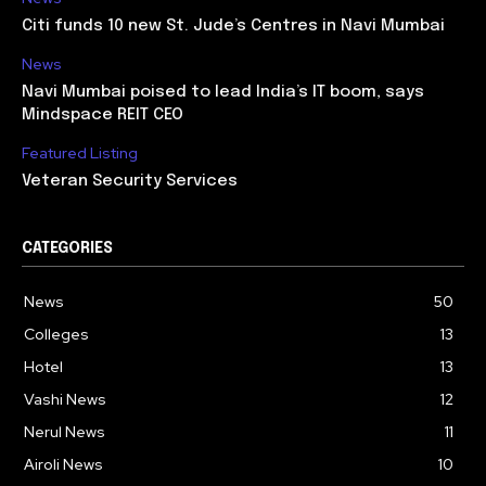
Citi funds 10 new St. Jude’s Centres in Navi Mumbai
News
Navi Mumbai poised to lead India’s IT boom, says
Mindspace REIT CEO
Featured Listing
Veteran Security Services
CATEGORIES
News
50
Colleges
13
Hotel
13
Vashi News
12
Nerul News
11
Airoli News
10