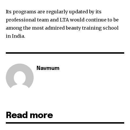
Its programs are regularly updated by its
professional team and LTA would continue to be
among the most admired beauty training school
in India.
Navmum
Read more