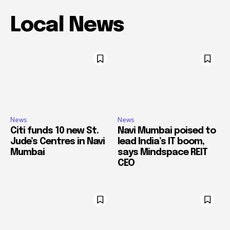
Local News
News
News
Citi funds 10 new St.
Navi Mumbai poised to
Jude’s Centres in Navi
lead India’s IT boom,
Mumbai
says Mindspace REIT
CEO