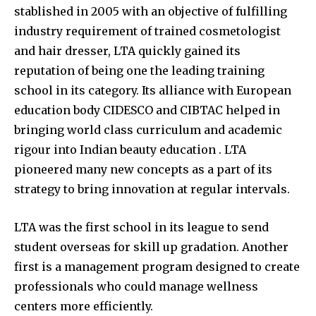
stablished in 2005 with an objective of fulfilling
industry requirement of trained cosmetologist
and hair dresser, LTA quickly gained its
reputation of being one the leading training
school in its category. Its alliance with European
education body CIDESCO and CIBTAC helped in
bringing world class curriculum and academic
rigour into Indian beauty education . LTA
pioneered many new concepts as a part of its
strategy to bring innovation at regular intervals.
LTA was the first school in its league to send
student overseas for skill up gradation. Another
first is a management program designed to create
professionals who could manage wellness
centers more efficiently.