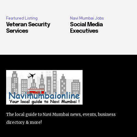
Featured Listing
Navi Mumbai Jobs
Veteran Security
Social Media
Services
Executives
The local guide to Navi Mumbai news, events, business
directory & more!