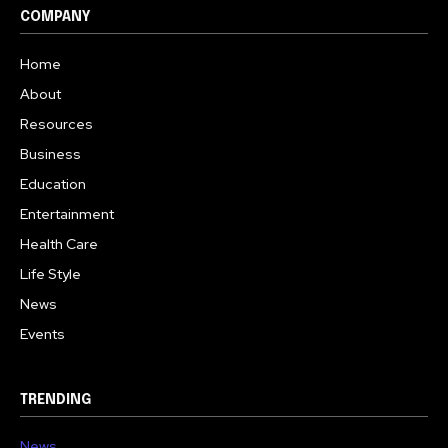
COMPANY
Home
About
Resources
Business
Education
Entertainment
Health Care
Life Style
News
Events
TRENDING
News