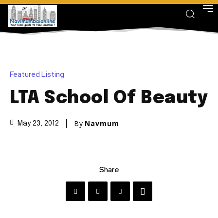
Featured Listing
LTA School Of Beauty
By
Navmum
May 23, 2012
Share