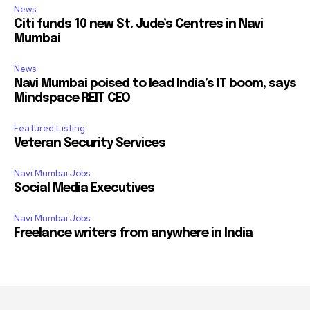
News
Citi funds 10 new St. Jude’s Centres in Navi
Mumbai
News
Navi Mumbai poised to lead India’s IT boom, says
Mindspace REIT CEO
Featured Listing
Veteran Security Services
Navi Mumbai Jobs
Social Media Executives
Navi Mumbai Jobs
Freelance writers from anywhere in India