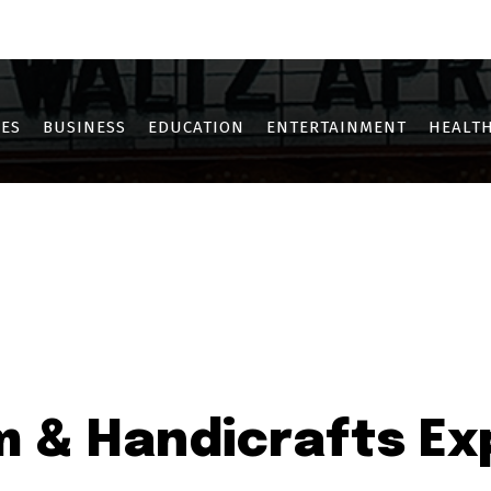
OTHE
KHARGHAR
KOPAR KHAIRANE
NERUL
NEW PANVEL
SANPAD
ES
BUSINESS
EDUCATION
ENTERTAINMENT
HEALTH
 & Handicrafts Exp