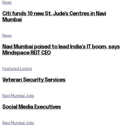
News
Citi funds 10 new St. Jude’s Centres in Navi
Mumbai
News
Navi Mumbai poised to lead India’s IT boom, says
Mindspace REIT CEO
Featured Listing
Veteran Security Services
Navi Mumbai Jobs
Social Media Executives
Navi Mumbai Jobs