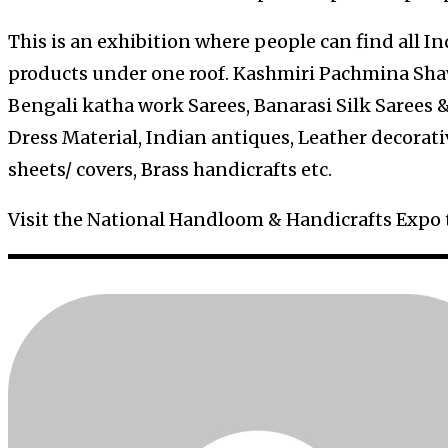
This is an exhibition where people can find all 
products under one roof. Kashmiri Pachmina Shaw
Bengali katha work Sarees, Banarasi Silk Sarees &
Dress Material, Indian antiques, Leather decorati
sheets/ covers, Brass handicrafts etc.
Visit the National Handloom & Handicrafts Expo 