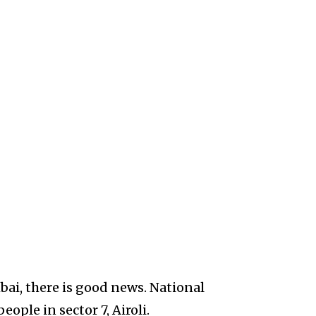
ai, there is good news. National
ple in sector 7, Airoli.