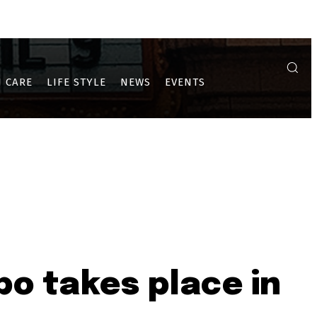
A
ULWE
PUSHPAK AND DRONAGIRI
 CARE
LIFE STYLE
NEWS
EVENTS
o takes place in