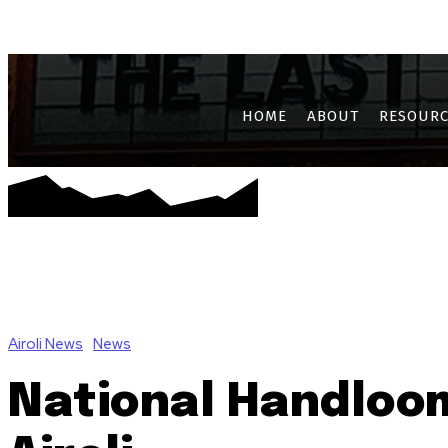
AIROLI
CBD BELAPUR
GHANSOLI
JUI
KALAMBOLI
KAM
HOME
ABOUT
RESOURC
Airoli News
News
National Handloom