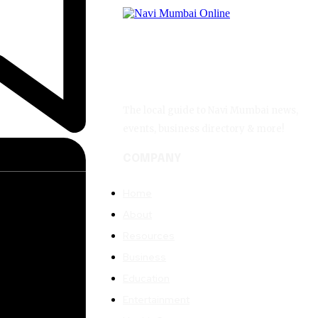
The local guide to Navi Mumbai news,
events, business directory & more!
COMPANY
Home
About
Resources
Business
Education
Entertainment