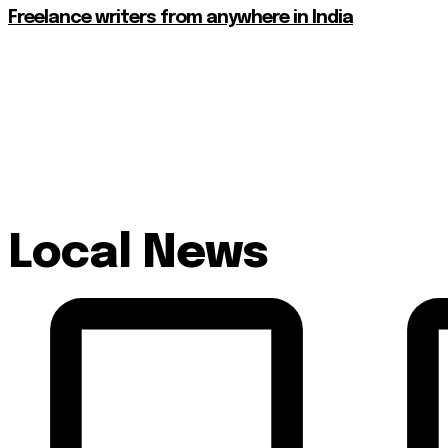
Freelance writers from anywhere in India
Local News