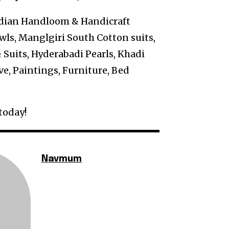
Indian Handloom & Handicraft
ls, Manglgiri South Cotton suits,
 Suits, Hyderabadi Pearls, Khadi
ve, Paintings, Furniture, Bed
today!
Navmum