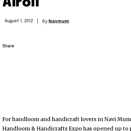
Airoli
By
Navmum
August 1, 2012
Share
For handloom and handicraft lovers in Navi Mumb
Handloom & Handicrafts Expo has opened up to peo