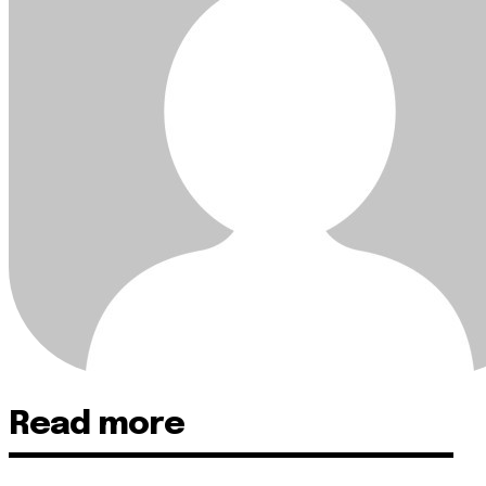
Read more