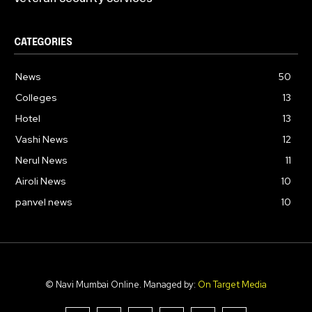
CATEGORIES
News
50
Colleges
13
Hotel
13
Vashi News
12
Nerul News
11
Airoli News
10
panvel news
10
© Navi Mumbai Online. Managed by:
On Target Media