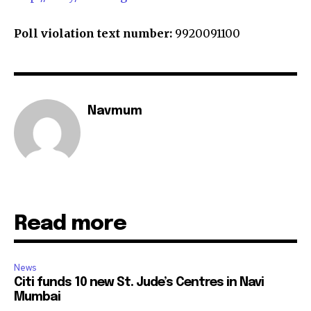
Poll violation text number:
9920091100
Navmum
Read more
News
Citi funds 10 new St. Jude’s Centres in Navi
Mumbai