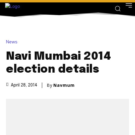
News
Navi Mumbai 2014
election details
By
Navmum
April 28, 2014