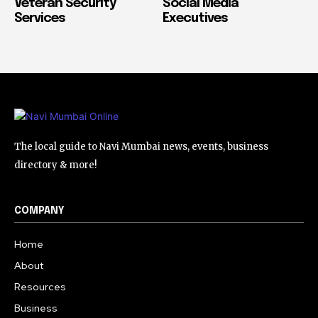
Veteran Security
Social Media
Services
Executives
The local guide to Navi Mumbai news, events, business
directory & more!
COMPANY
Home
About
Resources
Business