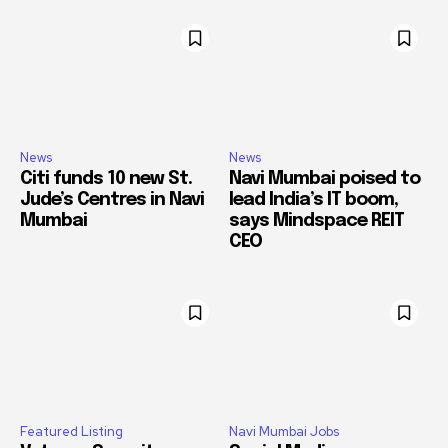
News
News
Citi funds 10 new St.
Navi Mumbai poised to
Jude’s Centres in Navi
lead India’s IT boom,
Mumbai
says Mindspace REIT
CEO
Featured Listing
Navi Mumbai Jobs