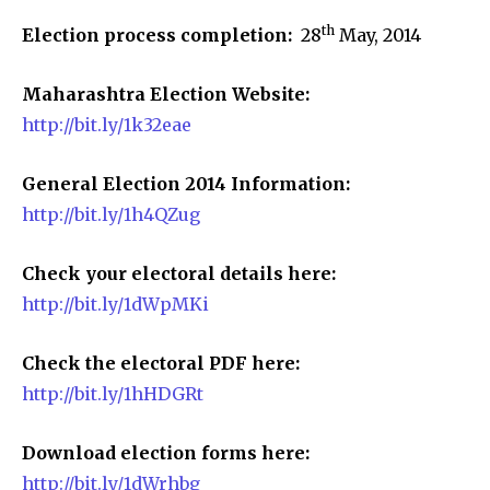
th
Election process completion:
28
May, 2014
Maharashtra Election Website:
http://bit.ly/1k32eae
General Election 2014 Information:
http://bit.ly/1h4QZug
Check your electoral details here:
http://bit.ly/1dWpMKi
Check the electoral PDF here:
http://bit.ly/1hHDGRt
Download election forms here:
http://bit.ly/1dWrhbg