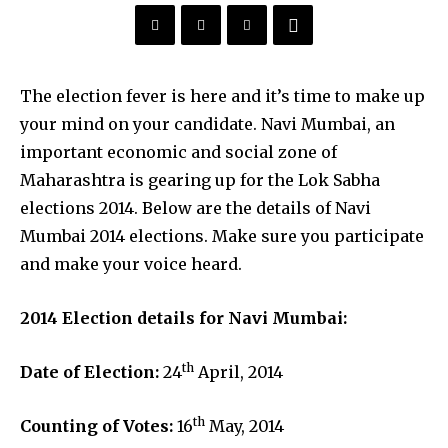
The election fever is here and it’s time to make up
your mind on your candidate. Navi Mumbai, an
important economic and social zone of
Maharashtra is gearing up for the Lok Sabha
elections 2014. Below are the details of Navi
Mumbai 2014 elections. Make sure you participate
and make your voice heard.
2014 Election details for Navi Mumbai:
th
Date of Election:
24
April, 2014
th
Counting of Votes:
16
May, 2014