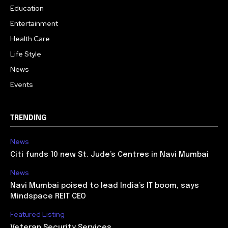
Education
Entertainment
Health Care
Life Style
News
Events
TRENDING
News
Citi funds 10 new St. Jude’s Centres in Navi Mumbai
News
Navi Mumbai poised to lead India’s IT boom, says
Mindspace REIT CEO
Featured Listing
Veteran Security Services