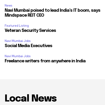
News
Navi Mumbai poised to lead India’s IT boom, says
Mindspace REIT CEO
Featured Listing
Veteran Security Services
Navi Mumbai Jobs
Social Media Executives
Navi Mumbai Jobs
Freelance writers from anywhere in India
Local News