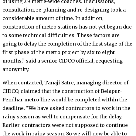
of using 2.9 metre-wide coaches. Discussions,
consultation, re-planning and re-designing took a
considerable amount of time. In addition,
construction of metro stations has not yet begun due
to some technical difficulties. These factors are
going to delay the completion of the first stage of the
first phase of the metro project by six to eight
months,” said a senior CIDCO official, requesting
anonymity.
When contacted, Tanaji Satre, managing director of
CIDCO, claimed that the construction of Belapur-
Pendhar metro line would be completed within the
deadline. “We have asked contractors to work in the
rainy season as well to compensate for the delay.
Earlier, contractors were not supposed to continue
the work in rainy season. So we will now be able to