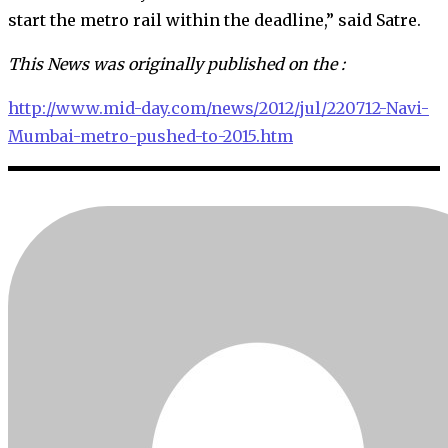
start the metro rail within the deadline,” said Satre.
This News was originally published on the :
http://www.mid-day.com/news/2012/jul/220712-Navi-
Mumbai-metro-pushed-to-2015.htm