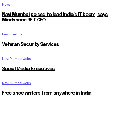
News
Navi Mumbai poised to lead India’s IT boom, says
Mindspace REIT CEO
Featured Listing
Veteran Security Services
Navi Mumbai Jobs
Social Media Executives
Navi Mumbai Jobs
Freelance writers from anywhere in India