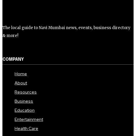
The local guide to Navi Mumbai news, events, business directory
& more!
COMPANY
Home
About
Resources
Business
Education
Entertainment
Health Care