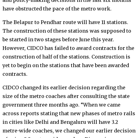
have obstructed the pace of the metro work.
The Belapur to Pendhar route will have 11 stations.
The construction of these stations was supposed to
be started in two stages before June this year.
However, CIDCO has failed to award contracts for the
construction of half of the stations. Construction is
yet to begin on the stations that have been awarded
contracts.
CIDCO changed its earlier decision regarding the
size of the metro coaches after consulting the state
government three months ago. “When we came
across reports stating that new phases of metro rails
in cities like Delhi and Bengaluru will have 3.2
metre-wide coaches, we changed our earlier decision