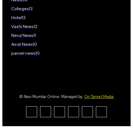
Colleges
13
Hotel
13
Vashi News
12
Nerul News
11
Airoli News
10
panvel news
10
© Navi Mumbai Online. Managed by:
On Target Media