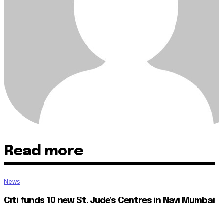
Read more
News
Citi funds 10 new St. Jude’s Centres in Navi Mumbai