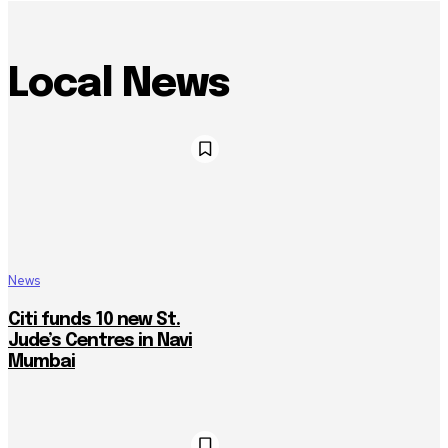
Local News
News
Citi funds 10 new St.
Jude’s Centres in Navi
Mumbai