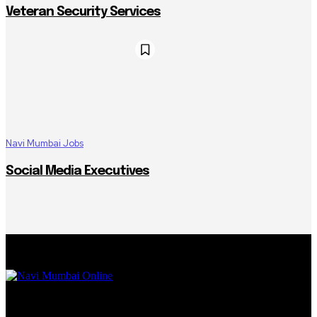
Veteran Security Services
Navi Mumbai Jobs
Social Media Executives