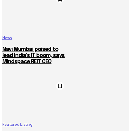
News
Navi Mumbai poised to
lead India’s IT boom, says
Mindspace REIT CEO
Featured Listing