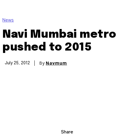
News
Navi Mumbai metro
pushed to 2015
By
Navmum
July 25, 2012
Share