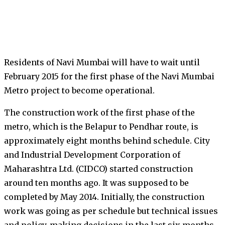
Residents of Navi Mumbai will have to wait until
February 2015 for the first phase of the Navi Mumbai
Metro project to become operational.
The construction work of the first phase of the
metro, which is the Belapur to Pendhar route, is
approximately eight months behind schedule. City
and Industrial Development Corporation of
Maharashtra Ltd. (CIDCO) started construction
around ten months ago. It was supposed to be
completed by May 2014. Initially, the construction
work was going as per schedule but technical issues
and policy-making decisions in the last six months