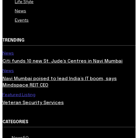
Life Style
News
Events
TRENDING
News
Citi funds 10 new St. Jude’s Centres in Navi Mumbai
News
Navi Mumbai poised to lead India’s IT boom, says
Mindspace REIT CEO
Featured Listing
Veteran Security Services
CATEGORIES
News
50