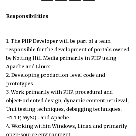
Responsibilities
1. The PHP Developer will be part of a team
responsible for the development of portals owned
by Notting Hill Media primarily in PHP using
Apache and Linux.
2. Developing production-level code and
prototypes.
3. Work primarily with PHP, procedural and
object-oriented design, dynamic content retrieval,
Unit testing techniques, debugging techniques,
HTTP, MySQL and Apache.
4. Working within Windows, Linux and primarily
open-source environment.