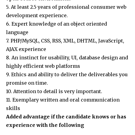
5. At least 2.5 years of professional consumer web
development experience.
6. Expert knowledge of an object oriented
language
7. PHP/MySQL, CSS, RSS, XML, DHTML, JavaScript,
AJAX experience
8. An instinct for usability, UI, database design and
highly efficient web platforms
9. Ethics and ability to deliver the deliverables you
promise on time.
10. Attention to detail is very important.
11. Exemplary written and oral communication
skills
Added advantage if the candidate knows or has
experience with the following