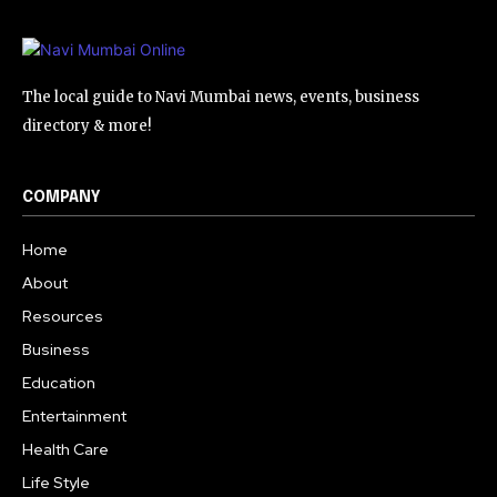
The local guide to Navi Mumbai news, events, business
directory & more!
COMPANY
Home
About
Resources
Business
Education
Entertainment
Health Care
Life Style