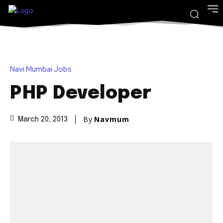
Navi Mumbai Jobs
PHP Developer
By
Navmum
March 20, 2013