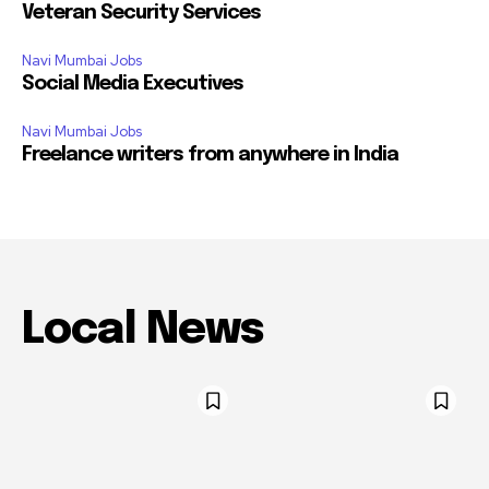
Veteran Security Services
Navi Mumbai Jobs
Social Media Executives
Navi Mumbai Jobs
Freelance writers from anywhere in India
Local News