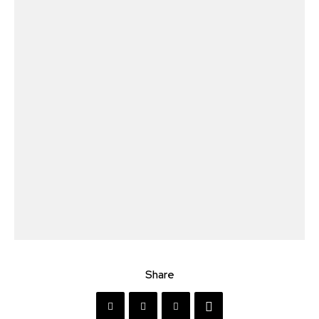
Share