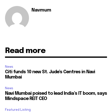
Navmum
Read more
News
Citi funds 10 new St. Jude’s Centres in Navi
Mumbai
News
Navi Mumbai poised to lead India’s IT boom, says
Mindspace REIT CEO
Featured Listing