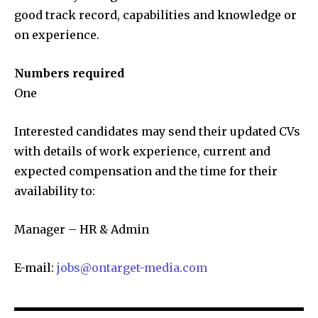
good track record, capabilities and knowledge or
on experience.
Numbers required
One
Interested candidates may send their updated CVs
with details of work experience, current and
expected compensation and the time for their
availability to:
Manager – HR & Admin
E-mail:
jobs@ontarget-media.com