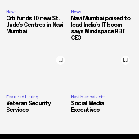
News
News
Citi funds 10 new St.
Navi Mumbai poised to
Jude’s Centres in Navi
lead India’s IT boom,
Mumbai
says Mindspace REIT
CEO
Featured Listing
Navi Mumbai Jobs
Veteran Security
Social Media
Services
Executives