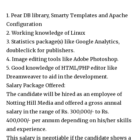
1. Pear DB library, Smarty Templates and Apache
Configuration
2. Working knowledge of Linux
3. Statistics package(s) like Google Analytics,
doubleclick for publishers.
4. Image editing tools like Adobe Photoshop.
5. Good knowledge of HTML/PHP editor like
Dreamweaver to aid in the development.
Salary Package Offered:
The candidate will be hired as an employee of
Notting Hill Media and offered a gross annual
salary in the range of Rs. 300,000/- to Rs.
400,000/- per annum depending on his/her skills
and experience.
This salary is negotiable if the candidate shows a