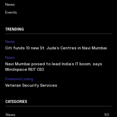
News
Events
TRENDING
News
Citi funds 10 new St. Jude’s Centres in Navi Mumbai
News
Navi Mumbai poised to lead India’s IT boom, says
Mindspace REIT CEO
Featured Listing
Veteran Security Services
CATEGORIES
News
50