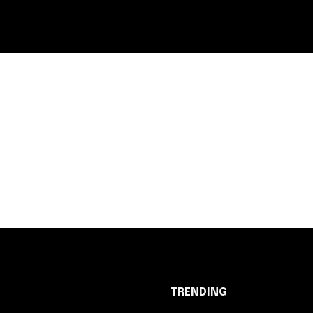
TRENDING