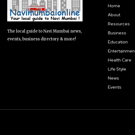
Home
About
Resources
The local guide to Navi Mumbai news,
Business
events, business directory & more!
Education
Entertainmen
Health Care
Life Style
News
Events