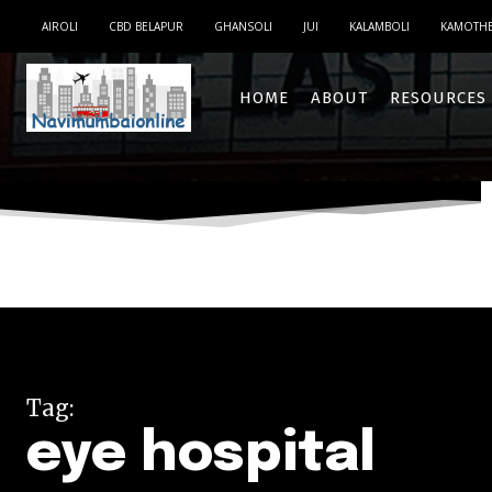
AIROLI
CBD BELAPUR
GHANSOLI
JUI
KALAMBOLI
KAMOTH
HOME
ABOUT
RESOURCES
Tag:
eye hospital