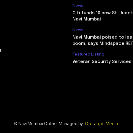
News
Citi funds 10 new St. Jude’
Navi Mumbai
News
Navi Mumbai poised to lead
boom, says Mindspace REI
t
Featured Listing
Veteran Security Services
© Navi Mumbai Online. Managed by:
On Target Media