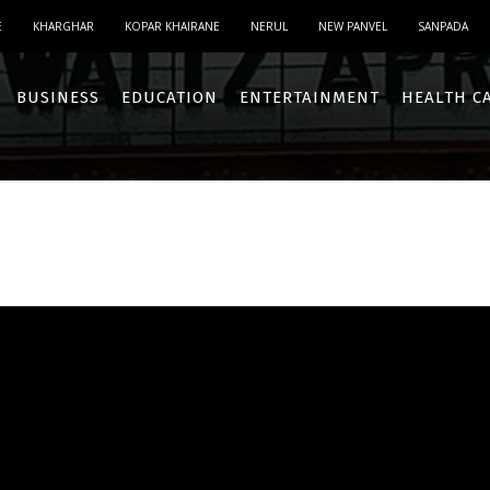
E
KHARGHAR
KOPAR KHAIRANE
NERUL
NEW PANVEL
SANPADA
BUSINESS
EDUCATION
ENTERTAINMENT
HEALTH C