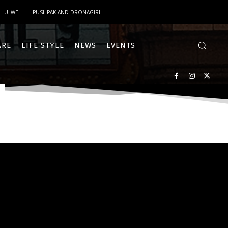
ULWE
PUSHPAK AND DRONAGIRI
ARE
LIFE STYLE
NEWS
EVENTS