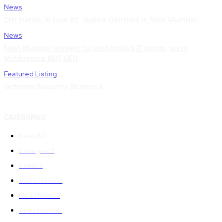
News
Citi funds 10 new St. Jude’s Centres in Navi Mumbai
News
Navi Mumbai poised to lead India’s IT boom, says
Mindspace REIT CEO
Featured Listing
Veteran Security Services
CATEGORIES
News
50
Colleges
13
Hotel
13
Vashi News
12
Nerul News
11
Airoli News
10