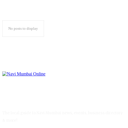
No posts to display
The local guide to Navi Mumbai news, events, business directory
& more!