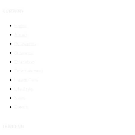
COMPANY
Home
About
Resources
Business
Education
Entertainment
Health Care
Life Style
News
Events
TRENDING