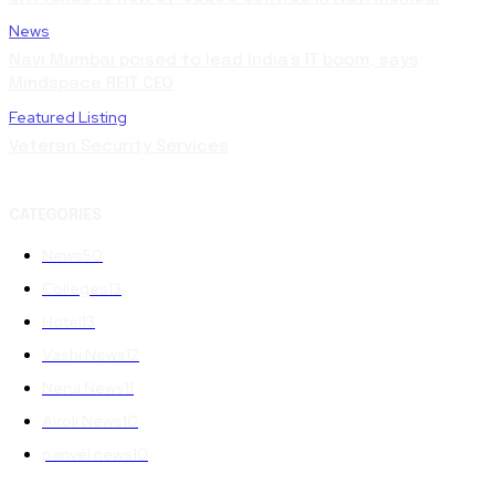
News
Navi Mumbai poised to lead India’s IT boom, says
Mindspace REIT CEO
Featured Listing
Veteran Security Services
CATEGORIES
News
50
Colleges
13
Hotel
13
Vashi News
12
Nerul News
11
Airoli News
10
panvel news
10