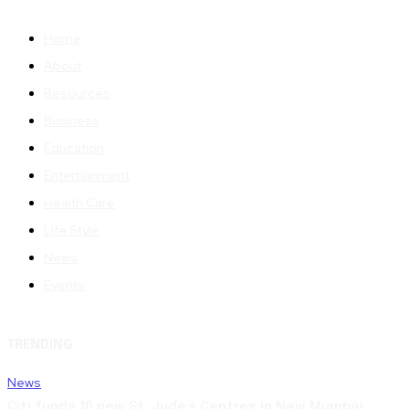
Home
About
Resources
Business
Education
Entertainment
Health Care
Life Style
News
Events
TRENDING
News
Citi funds 10 new St. Jude’s Centres in Navi Mumbai