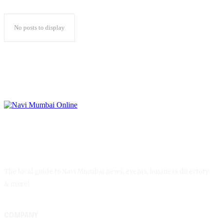
No posts to display
The local guide to Navi Mumbai news, events, business directory
& more!
COMPANY