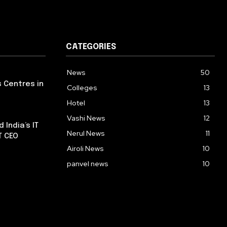
CATEGORIES
News
50
s Centres in
Colleges
13
Hotel
13
Vashi News
12
 India’s IT
Nerul News
11
T CEO
Airoli News
10
panvel news
10