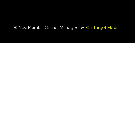
© Navi Mumbai Online. Managed by:
On Target Media