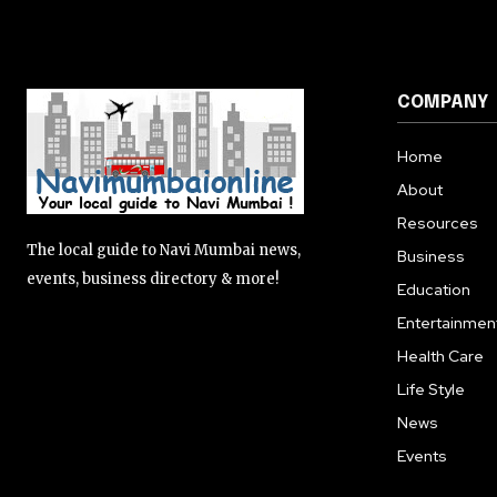
COMPANY
Home
About
Resources
The local guide to Navi Mumbai news,
Business
events, business directory & more!
Education
Entertainmen
Health Care
Life Style
News
Events