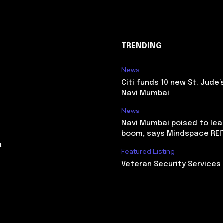
TRENDING
News
Citi funds 10 new St. Jude’
Navi Mumbai
News
Navi Mumbai poised to lead
boom, says Mindspace REI
t
Featured Listing
Veteran Security Services