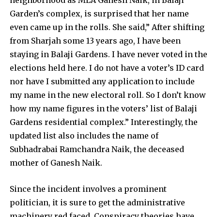
neighborhood as MLA Ganesh Naik, in Balaji
Garden’s complex, is surprised that her name
even came up in the rolls. She said,” After shifting
from Sharjah some 13 years ago, I have been
staying in Balaji Gardens. I have never voted in the
elections held here. I do not have a voter’s ID card
nor have I submitted any application to include
my name in the new electoral roll. So I don’t know
how my name figures in the voters’ list of Balaji
Gardens residential complex.” Interestingly, the
updated list also includes the name of
Subhadrabai Ramchandra Naik, the deceased
mother of Ganesh Naik.
Since the incident involves a prominent
politician, it is sure to get the administrative
machinery red faced. Conspiracy theories have