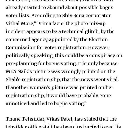
already started to abound about possible bogus
voter lists. According to Shiv Sena corporator
Vithal More,” Prima facie, the photo mix-up
incident appears to be a technical glitch, by the
concerned agency appointed by the Election
Commission for voter registration. However,
politically speaking, this could be a conspiracy on
pre-planning for bogus voting. It is only because
MLA Naik’s picture was wrongly printed on the
Shah’s registration slip, that the news went viral.
If another woman’s picture was printed on her
registration slip, it would have probably gone
unnoticed and led to bogus voting.”
Thane Tehsildar, Vikas Patel, has stated that the
tehsildar office staff has been instructed to rectify