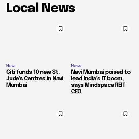
Local News
News
News
Citi funds 10 new St.
Navi Mumbai poised to
Jude’s Centres in Navi
lead India’s IT boom,
Mumbai
says Mindspace REIT
CEO