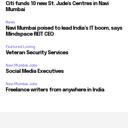
Citi funds 10 new St. Jude’s Centres in Navi
Mumbai
News
Navi Mumbai poised to lead India’s IT boom, says
Mindspace REIT CEO
Featured Listing
Veteran Security Services
Navi Mumbai Jobs
Social Media Executives
Navi Mumbai Jobs
Freelance writers from anywhere in India