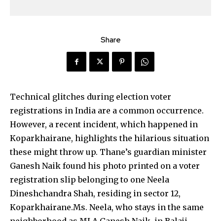
Share
Technical glitches during election voter
registrations in India are a common occurrence.
However, a recent incident, which happened in
Koparkhairane, highlights the hilarious situation
these might throw up. Thane’s guardian minister
Ganesh Naik found his photo printed on a voter
registration slip belonging to one Neela
Dineshchandra Shah, residing in sector 12,
Koparkhairane.
Ms. Neela, who stays in the same