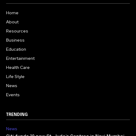
Home
About
Resources
Business
Education
Entertainment
Health Care
Life Style
News
Events
TRENDING
News