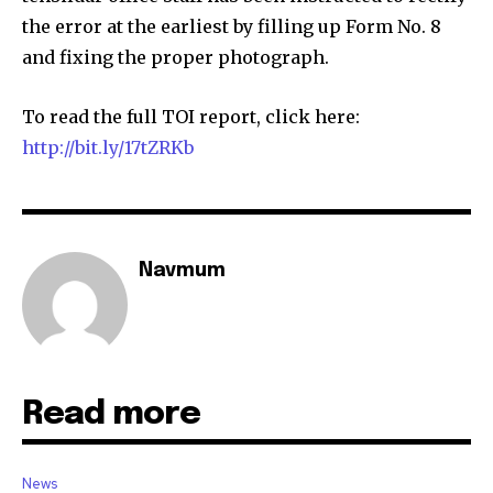
the error at the earliest by filling up Form No. 8
and fixing the proper photograph.
To read the full TOI report, click here:
http://bit.ly/17tZRKb
Navmum
Read more
News