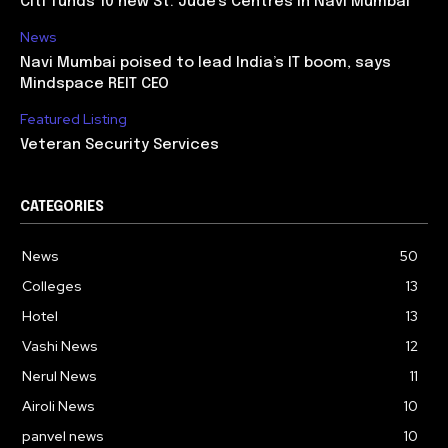
Citi funds 10 new St. Jude’s Centres in Navi Mumbai
News
Navi Mumbai poised to lead India’s IT boom, says
Mindspace REIT CEO
Featured Listing
Veteran Security Services
CATEGORIES
News
50
Colleges
13
Hotel
13
Vashi News
12
Nerul News
11
Airoli News
10
panvel news
10