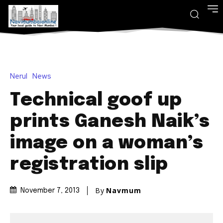
Nerul
News
Technical goof up
prints Ganesh Naik’s
image on a woman’s
registration slip
By
Navmum
November 7, 2013