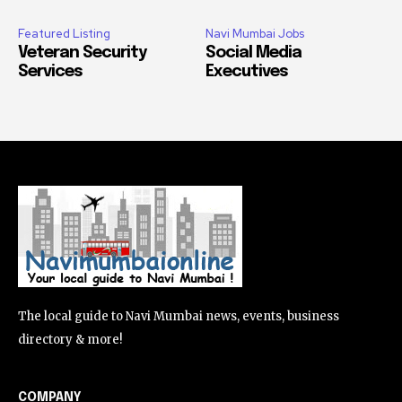
Featured Listing
Navi Mumbai Jobs
Veteran Security
Social Media
Services
Executives
The local guide to Navi Mumbai news, events, business
directory & more!
COMPANY