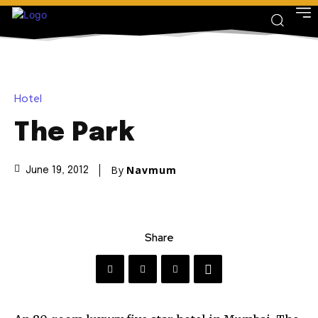
Hotel
The Park
By
Navmum
June 19, 2012
Share