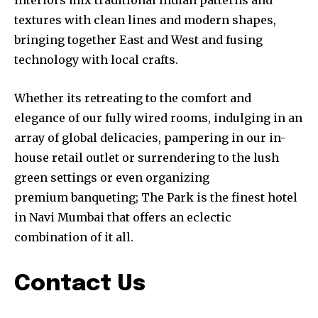
interiors mix traditional Indian patterns and
textures with clean lines and modern shapes,
bringing together East and West and fusing
technology with local crafts.
Whether its retreating to the comfort and
elegance of our fully wired rooms, indulging in an
array of global delicacies, pampering in our in-
house retail outlet or surrendering to the lush
green settings or even organizing
premium banqueting; The Park is the finest hotel
in Navi Mumbai that offers an eclectic
combination of it all.
Contact Us