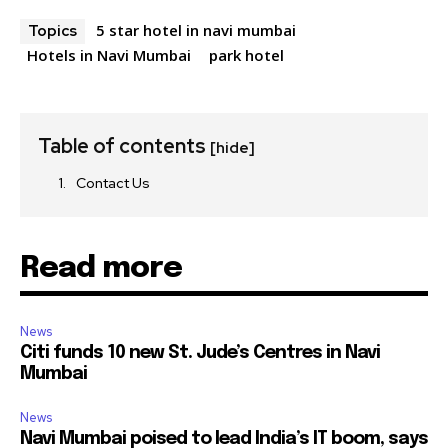
5 star hotel in navi mumbai
Topics
Hotels in Navi Mumbai
park hotel
Table of contents
[hide]
Contact Us
Read more
News
Citi funds 10 new St. Jude’s Centres in Navi
Mumbai
News
Navi Mumbai poised to lead India’s IT boom, says