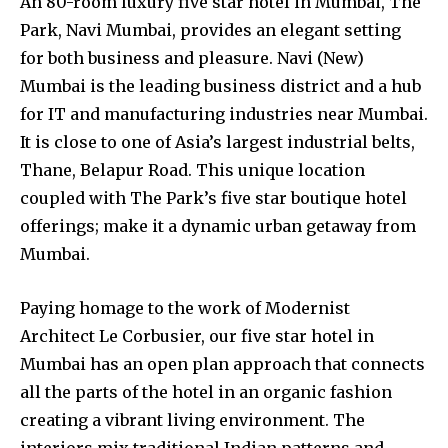
An 80-room luxury five star hotel in Mumbai, The
Park, Navi Mumbai, provides an elegant setting
for both business and pleasure. Navi (New)
Mumbai is the leading business district and a hub
for IT and manufacturing industries near Mumbai.
It is close to one of Asia’s largest industrial belts,
Thane, Belapur Road. This unique location
coupled with The Park’s five star boutique hotel
offerings; make it a dynamic urban getaway from
Mumbai.
Paying homage to the work of Modernist
Architect Le Corbusier, our five star hotel in
Mumbai has an open plan approach that connects
all the parts of the hotel in an organic fashion
creating a vibrant living environment. The