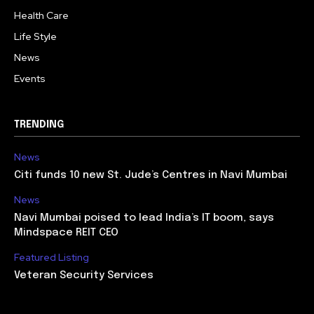
Health Care
Life Style
News
Events
TRENDING
News
Citi funds 10 new St. Jude’s Centres in Navi Mumbai
News
Navi Mumbai poised to lead India’s IT boom, says
Mindspace REIT CEO
Featured Listing
Veteran Security Services