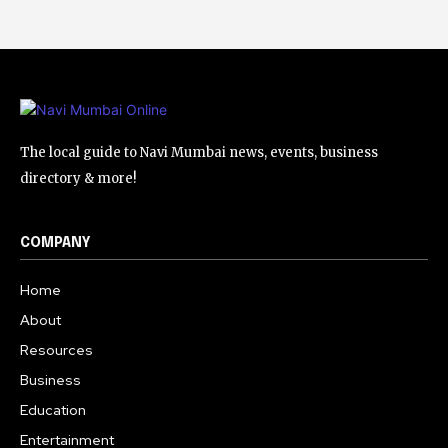
The local guide to Navi Mumbai news, events, business
directory & more!
COMPANY
Home
About
Resources
Business
Education
Entertainment