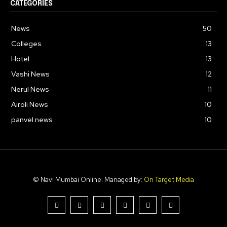
CATEGORIES
News
50
Colleges
13
Hotel
13
Vashi News
12
Nerul News
11
Airoli News
10
panvel news
10
© Navi Mumbai Online. Managed by:
On Target Media