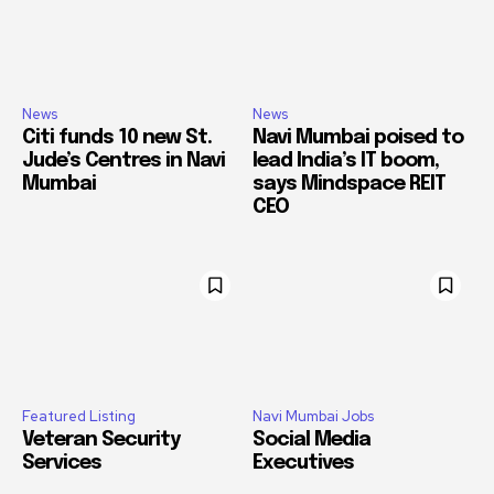
News
News
Citi funds 10 new St.
Navi Mumbai poised to
Jude’s Centres in Navi
lead India’s IT boom,
Mumbai
says Mindspace REIT
CEO
Featured Listing
Navi Mumbai Jobs
Veteran Security
Social Media
Services
Executives