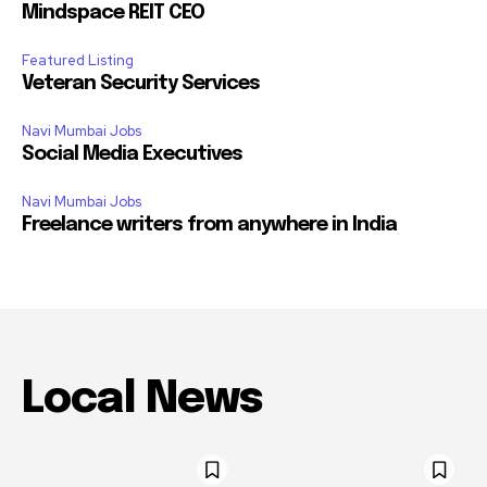
Mindspace REIT CEO
Featured Listing
Veteran Security Services
Navi Mumbai Jobs
Social Media Executives
Navi Mumbai Jobs
Freelance writers from anywhere in India
Local News