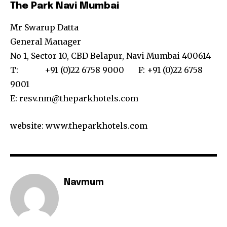
The Park Navi Mumbai
Mr Swarup Datta
General Manager
No 1, Sector 10, CBD Belapur, Navi Mumbai 400614
T: +91 (0)22 6758 9000 F: +91 (0)22 6758
9001
E: resv.nm@theparkhotels.com
website: www.theparkhotels.com
Navmum