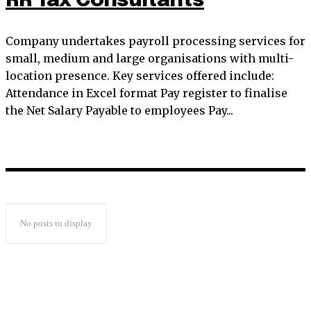
RR Tax Consultants
Company undertakes payroll processing services for
small, medium and large organisations with multi-
location presence. Key services offered include:
Attendance in Excel format Pay register to finalise
the Net Salary Payable to employees Pay...
No posts to display