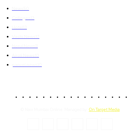
News
50
Colleges
13
Hotel
13
Vashi News
12
Nerul News
11
Airoli News
10
panvel news
10
© Navi Mumbai Online. Managed by:
On Target Media