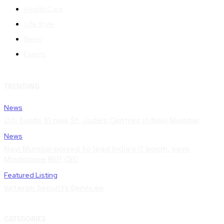
Health Care
Life Style
News
Events
TRENDING
News
Citi funds 10 new St. Jude’s Centres in Navi Mumbai
News
Navi Mumbai poised to lead India’s IT boom, says
Mindspace REIT CEO
Featured Listing
Veteran Security Services
CATEGORIES