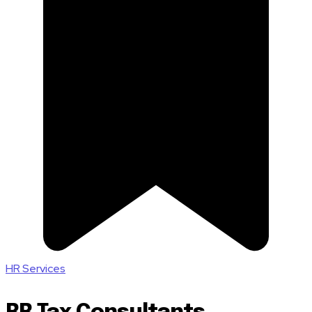
HR Services