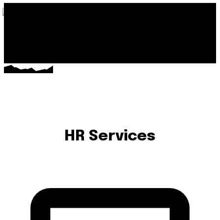
HR Services
PAYROLL PROCESSING