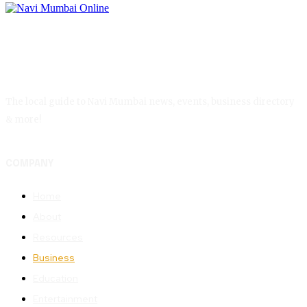
The local guide to Navi Mumbai news, events, business directory
& more!
COMPANY
Home
About
Resources
Business
Education
Entertainment