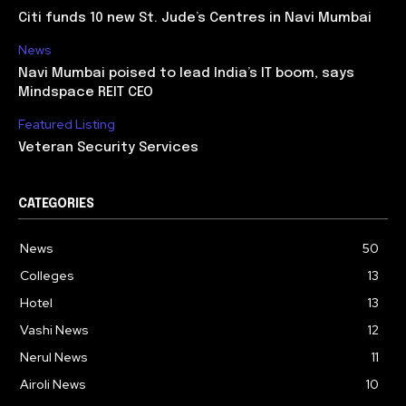
Citi funds 10 new St. Jude’s Centres in Navi Mumbai
News
Navi Mumbai poised to lead India’s IT boom, says
Mindspace REIT CEO
Featured Listing
Veteran Security Services
CATEGORIES
News
50
Colleges
13
Hotel
13
Vashi News
12
Nerul News
11
Airoli News
10