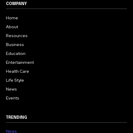
COMPANY
Home
About
Resources
Business
Education
Entertainment
Health Care
Life Style
News
Events
TRENDING
News