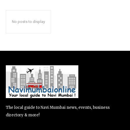
No posts to display
The local guide to Navi Mumbai news, events, business
directory & more!