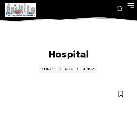
Hospital
CLINIC
FEATURED LISTING2