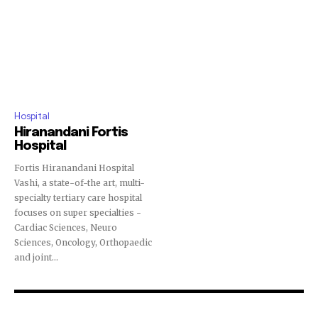
Hospital
Hiranandani Fortis
Hospital
Fortis Hiranandani Hospital
Vashi, a state-of-the art, multi-
specialty tertiary care hospital
focuses on super specialties -
Cardiac Sciences, Neuro
Sciences, Oncology, Orthopaedic
and joint...