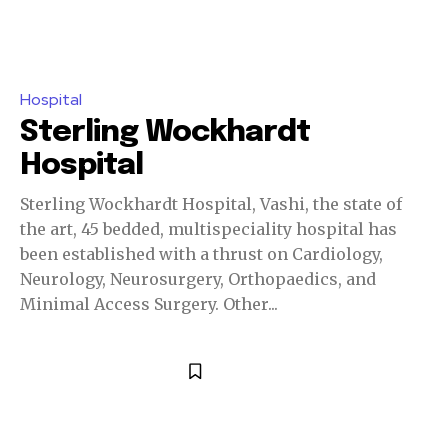
Hospital
Sterling Wockhardt
Hospital
Sterling Wockhardt Hospital, Vashi, the state of
the art, 45 bedded, multispeciality hospital has
been established with a thrust on Cardiology,
Neurology, Neurosurgery, Orthopaedics, and
Minimal Access Surgery. Other...