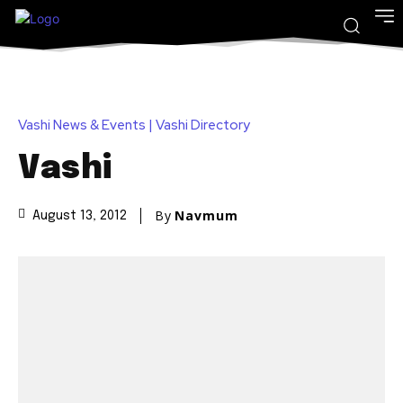
Vashi News & Events | Vashi Directory
Vashi
By
Navmum
August 13, 2012