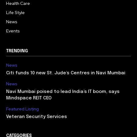
Health Care
Life Style
News
Events
TRENDING
News
Citi funds 10 new St. Jude’s Centres in Navi Mumbai
News
Navi Mumbai poised to lead India’s IT boom, says
Mindspace REIT CEO
Featured Listing
Veteran Security Services
CATEGORIES