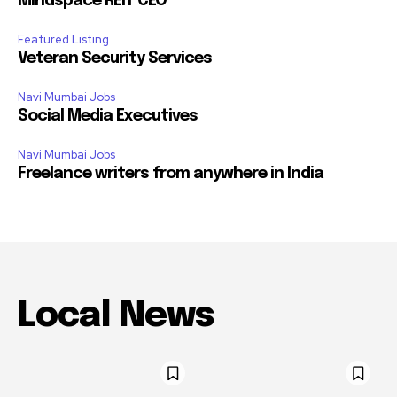
Mindspace REIT CEO
Featured Listing
Veteran Security Services
Navi Mumbai Jobs
Social Media Executives
Navi Mumbai Jobs
Freelance writers from anywhere in India
Local News