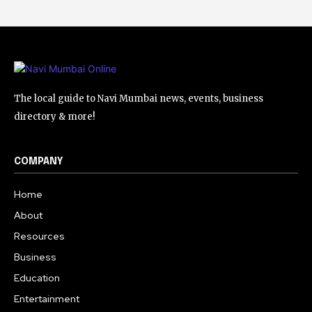
The local guide to Navi Mumbai news, events, business
directory & more!
COMPANY
Home
About
Resources
Business
Education
Entertainment