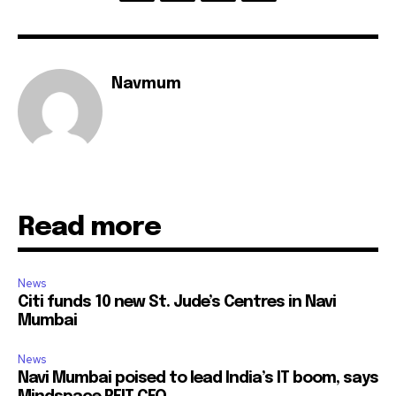
Navmum
Read more
News
Citi funds 10 new St. Jude’s Centres in Navi
Mumbai
News
Navi Mumbai poised to lead India’s IT boom, says