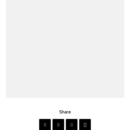
Share