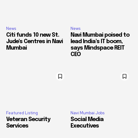
News
News
Citi funds 10 new St.
Navi Mumbai poised to
Jude’s Centres in Navi
lead India’s IT boom,
Mumbai
says Mindspace REIT
CEO
Featured Listing
Navi Mumbai Jobs
Veteran Security
Social Media
Services
Executives