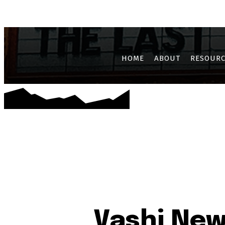
AIROLI
CBD BELAPUR
GHANSOLI
JUI
KALAMBOLI
KAM
HOME
ABOUT
RESOURC
Vashi New