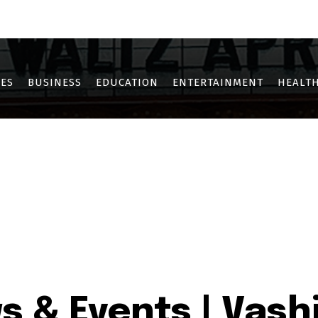
OTHE
KHARGHAR
KOPAR KHAIRANE
NERUL
NEW PANVEL
SANPAD
ES
BUSINESS
EDUCATION
ENTERTAINMENT
HEALTH
s & Events | Vashi