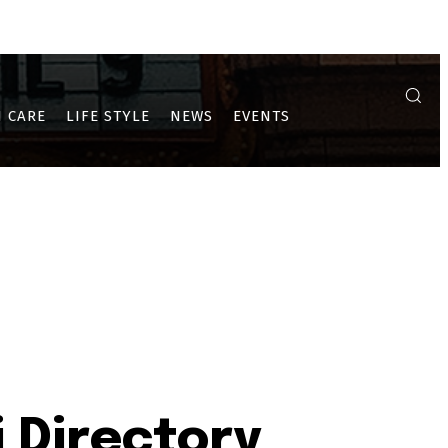
A
ULWE
PUSHPAK AND DRONAGIRI
 CARE
LIFE STYLE
NEWS
EVENTS
 Directory